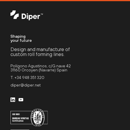
Shaping
your future
Design and manufacture of
custom roll forming lines.
Polígono Agustinos, c/G nave 42
31160 Orcoyen (Navarre) Spain
T. +34 948 351 320
diper@diper.net