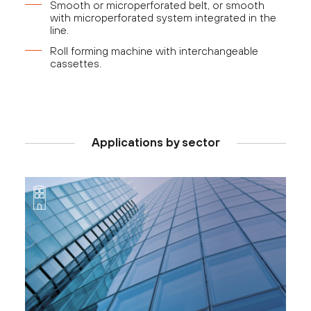
Smooth or microperforated belt, or smooth
with microperforated system integrated in the
line.
Roll forming machine with interchangeable
cassettes.
Applications by sector