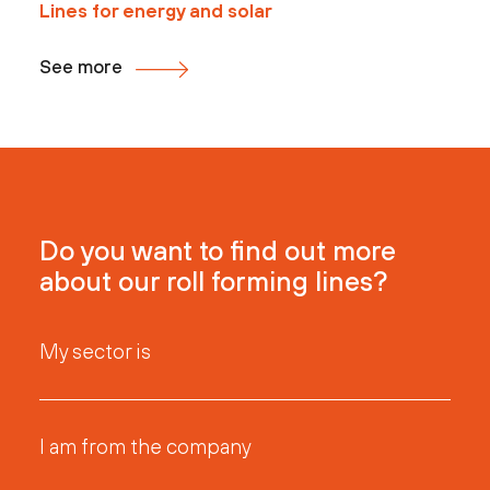
Lines for energy and solar
See more
Do you want to find out more
about our roll forming lines?
My sector is
I am from the company