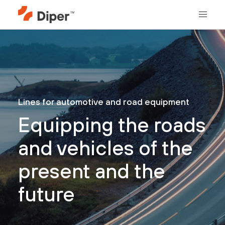
Lines for automotive and road equipment
Equipping the roads
and vehicles of the
present and the
future