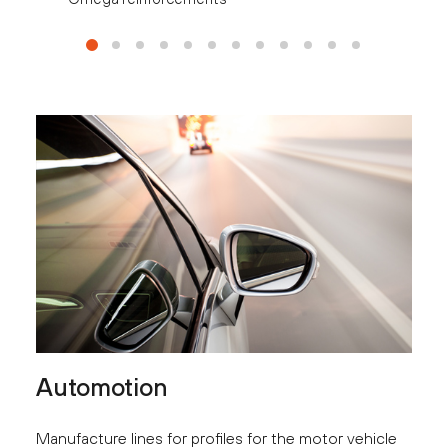
Automotion
Manufacture lines for profiles for the motor vehicle