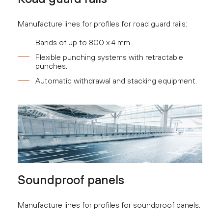
Manufacture lines for profiles for road guard rails:
Bands of up to 800 x 4 mm.
Flexible punching systems with retractable
punches.
Automatic withdrawal and stacking equipment.
Soundproof panels
Manufacture lines for profiles for soundproof panels: