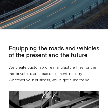
Equipping the roads and vehicles
of the present and the future
We create custom profile manufacture lines for the
motor vehicle and road equipment industry.
Whatever your business, we've got a line for you.