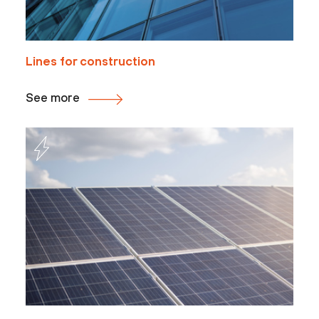
Lines for construction
See more