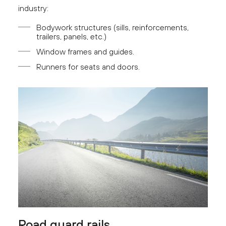
industry:
Bodywork structures (sills, reinforcements,
trailers, panels, etc.)
Window frames and guides.
Runners for seats and doors.
Road guard rails