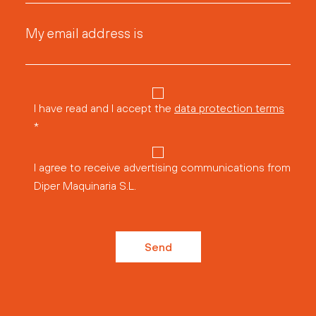
My email address is
I have read and I accept the
data protection terms
*
I agree to receive advertising communications from
Diper Maquinaria S.L.
Send